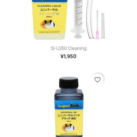
SI-U250 Cleaning
¥1,950
favorite_border