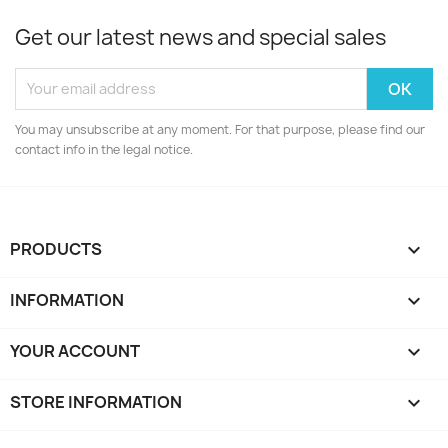
Get our latest news and special sales
You may unsubscribe at any moment. For that purpose, please find our
contact info in the legal notice.
PRODUCTS

INFORMATION

YOUR ACCOUNT

STORE INFORMATION
keyboard_arrow_down