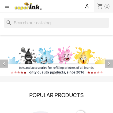
shopping_cart


(0)
search


POPULAR PRODUCTS