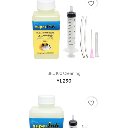
favorite_border
SI-U100 Cleaning
¥1,250
favorite_border