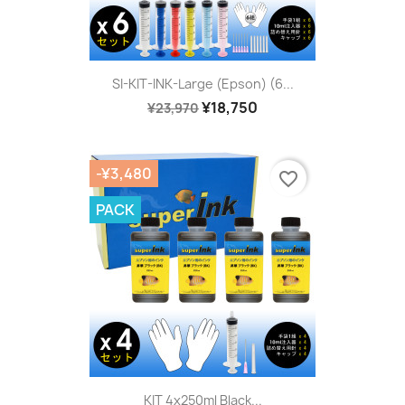
SI-KIT-INK-Large (Epson) (6...
¥18,750
¥23,970
-¥3,480
favorite_border
PACK
KIT 4x250ml Black...