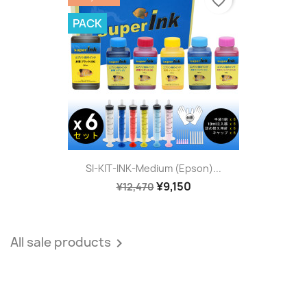
favorite_border
PACK
SI-KIT-INK-Medium (Epson)...
¥9,150
¥12,470
All sale products
