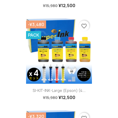
¥12,500
¥15,980
-¥3,480
favorite_border
PACK
SI-KIT-INK-Large (Epson) (4...
¥12,500
¥15,980
-¥3,320