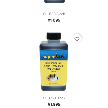
SI-U100 Black
¥1,095
favorite_border
SI-U250 Black
¥1,995