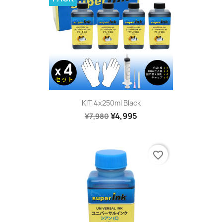
KIT 4x250ml Black
¥4,995
¥7,980
favorite_border