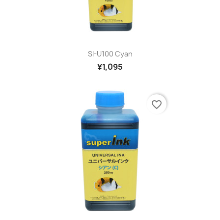
SI-U100 Cyan
¥1,095
favorite_border