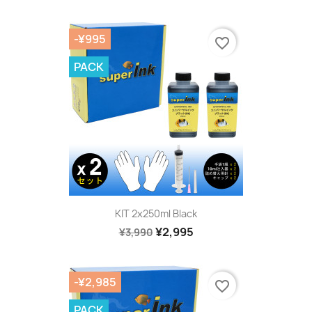
-¥995
favorite_border
PACK
KIT 2x250ml Black
¥2,995
¥3,990
-¥2,985
favorite_border
PACK