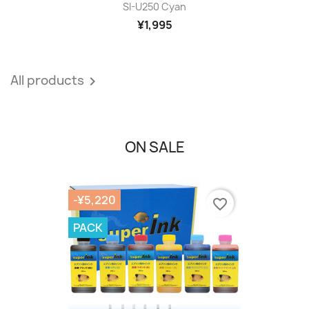
SI-U250 Cyan
¥1,995
All products

ON SALE
-¥5,220
favorite_border
PACK