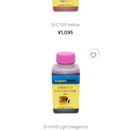
SI-C100 Yellow
¥1,095
favorite_border
SI-H100 Light Magenta