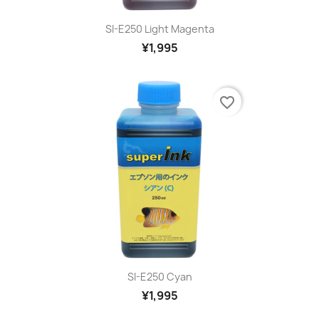
SI-E250 Light Magenta
¥1,995
favorite_border
SI-E250 Cyan
¥1,995