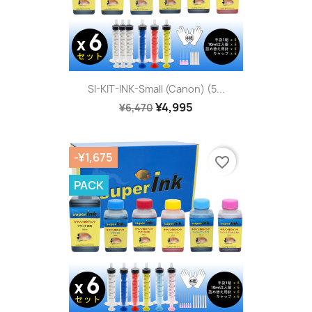
SI-KIT-INK-Small (Canon) (5...
¥4,995
¥6,470
-¥1,675
favorite_border
PACK