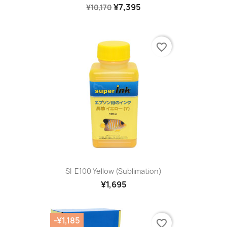
¥7,395
¥10,170
favorite_border
SI-E100 Yellow (sublimation)
¥1,695
-¥1,185
favorite_border