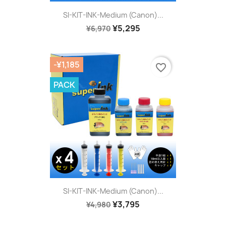
SI-KIT-INK-Medium (Canon)...
¥5,295
¥6,970
-¥1,185
favorite_border
PACK
SI-KIT-INK-Medium (Canon)...
¥3,795
¥4,980