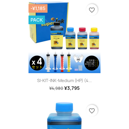
-¥1,185
favorite_border
PACK
SI-KIT-INK-Medium (HP) (4...
¥3,795
¥4,980
favorite_border