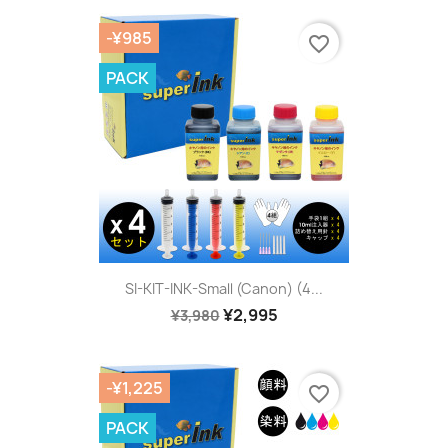
-¥985
favorite_border
PACK
SI-KIT-INK-Small (Canon) (4...
¥2,995
¥3,980
-¥1,225
favorite_border
PACK