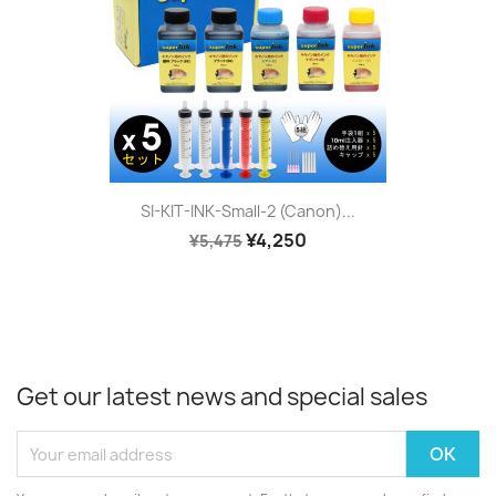
SI-KIT-INK-Small-2 (Canon)...
¥4,250
¥5,475
Get our latest news and special sales