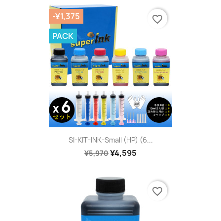
-¥1,375
favorite_border
PACK
SI-KIT-INK-Small (HP) (6...
¥4,595
¥5,970
favorite_border