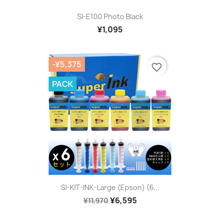
SI-E100 Photo Black
¥1,095
-¥5,375
favorite_border
PACK
SI-KIT-INK-Large (Epson) (6...
¥6,595
¥11,970