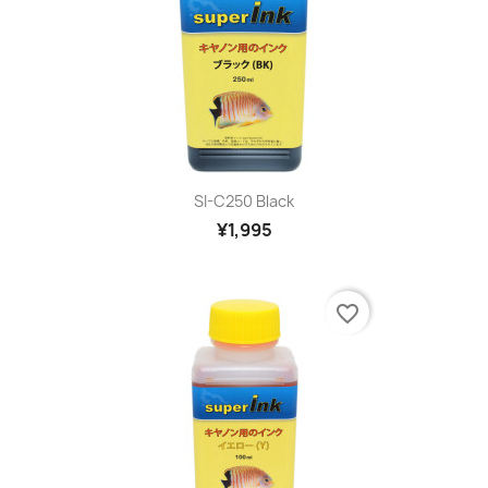
SI-C250 Black
¥1,995
favorite_border