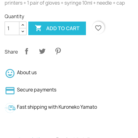
printers + 1 pair of gloves + syringe 10ml + needle + cap
Quantity

favorite_border
ADD TO CART
Share
About us
Secure payments
Fast shipping with Kuroneko Yamato