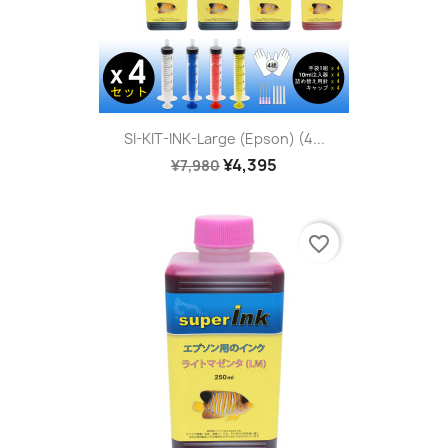
SI-KIT-INK-Large (Epson) (4...
¥4,395
¥7,980
favorite_border