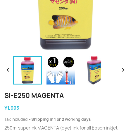


SI-E250 MAGENTA
¥1,995
Tax included
Shipping in 1 or 2 working days
250ml superInk MAGENTA (dye) ink for all Epson inkjet