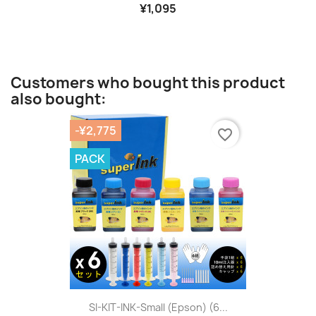
¥1,095
Customers who bought this product
also bought:
-¥2,775
favorite_border
PACK
SI-KIT-INK-Small (Epson) (6...