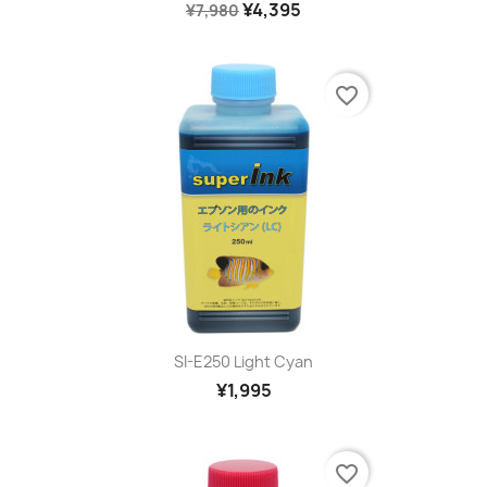
¥4,395
¥7,980
favorite_border
SI-E250 Light Cyan
¥1,995
favorite_border