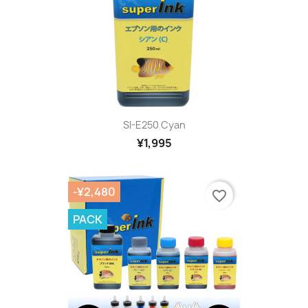
SI-E250 Cyan
¥1,995
-¥2,480
favorite_border
PACK