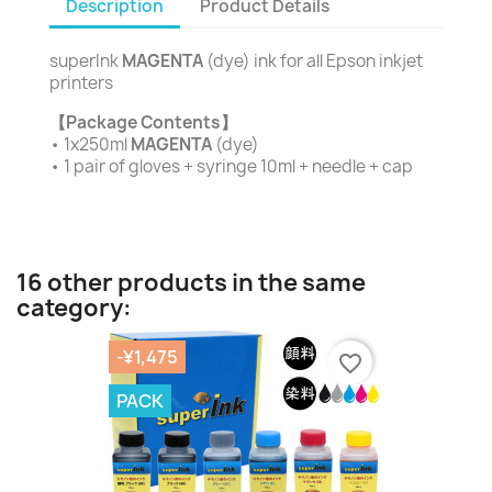
Description
Product Details
superInk
MAGENTA
(dye) ink for all Epson inkjet
printers
【Package Contents】
• 1x250ml
MAGENTA
(dye)
• 1 pair of gloves + syringe 10ml + needle + cap
16 other products in the same
category:
-¥1,475
favorite_border
PACK