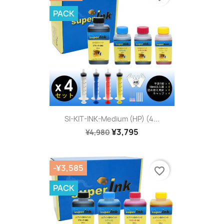
PACK
SI-KIT-INK-Medium (HP) (4...
¥3,795
¥4,980
-¥3,585
favorite_border
PACK