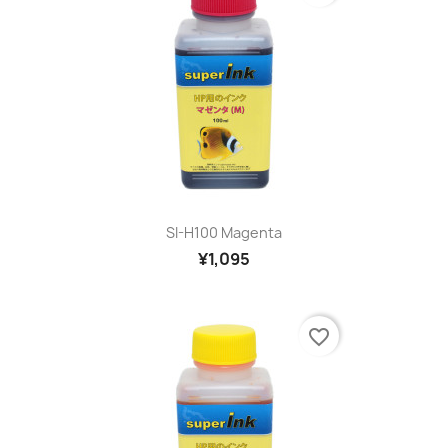
SI-H100 Magenta
¥1,095
favorite_border