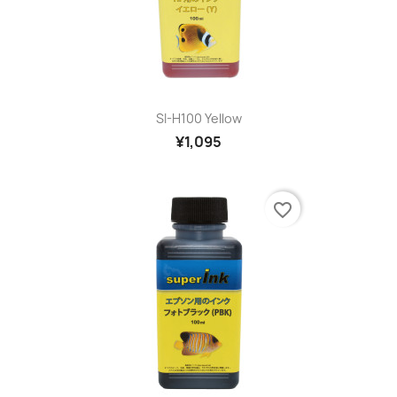
SI-H100 Yellow
¥1,095
favorite_border