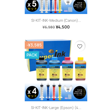
SI-KIT-INK-Medium (Canon)...
¥4,500
¥6,980
-¥3,585
favorite_border
PACK
SI-KIT-INK-Large (Epson) (4...