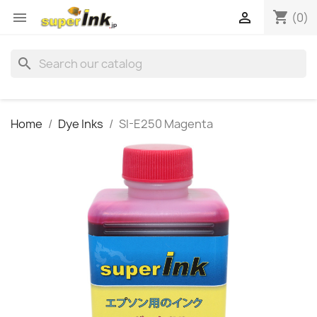
shopping_cart


(0)
search
Home
Dye Inks
SI-E250 Magenta