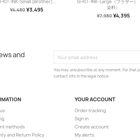


I-KIT-INK-Small (Brother)...
SI-KIT-INK-Large（ブラザー
染料）
¥3,495
¥4,480
¥4,395
¥7,980
news and
You may unsubscribe at any moment. For that p
contact info in the legal notice.
RMATION
YOUR ACCOUNT
 us
Order tracking
ng
Sign in
nt methods
Create account
ty and Return Policy
My alerts