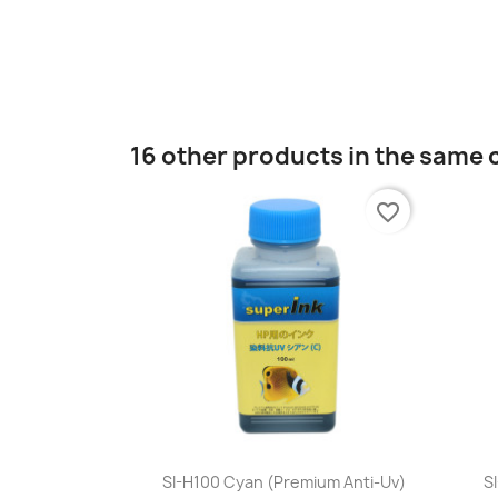
16 other products in the same 
favorite_border
Quick view

SI-H100 Cyan (premium Anti-Uv)
S