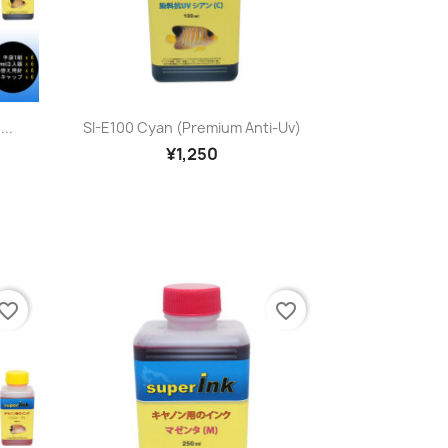
Quick view

...
SI-E100 Cyan (premium Anti-Uv)
¥1,250
vorite_border
favorite_border