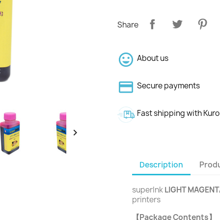
Share
About us
Secure payments
Fast shipping with Kur

Description
Produ
superInk
LIGHT MAGENT
printers
【Package Contents】