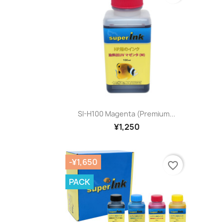
Quick view

SI-H100 Magenta (premium...
¥1,250
-¥1,650
favorite_border
PACK