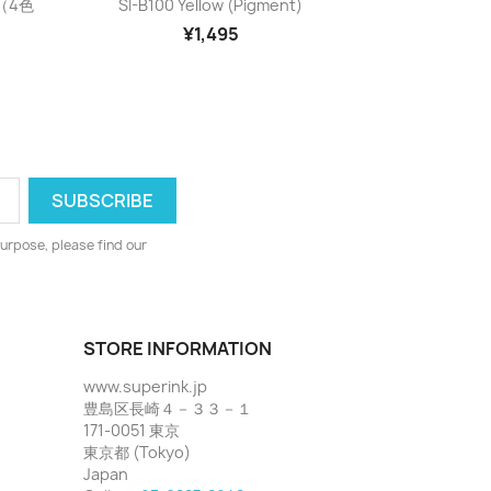

）（4色
SI-B100 Yellow (pigment)
¥1,495
urpose, please find our
STORE INFORMATION
www.superink.jp
豊島区長崎４－３３－１
171-0051 東京
東京都 (Tokyo)
Japan