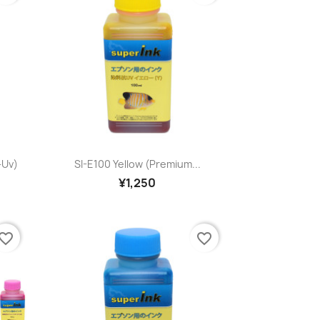
Quick view

-Uv)
SI-E100 Yellow (premium...
¥1,250
vorite_border
favorite_border