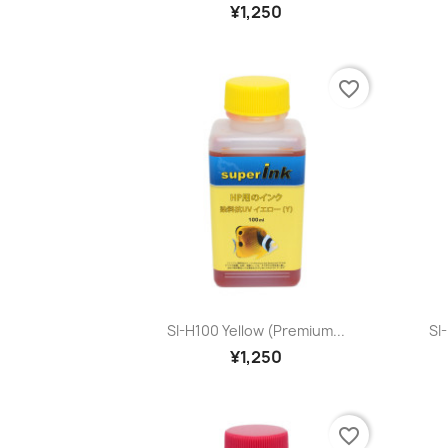
¥1,250
favorite_border
Quick view

SI-H100 Yellow (premium...
SI
¥1,250
favorite_border