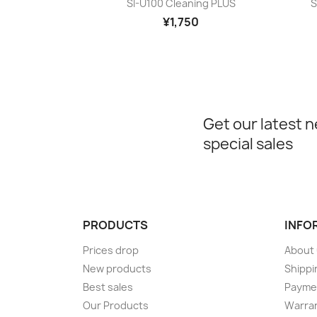

SI-U100 Cleaning PLUS
S
¥1,750
Get our latest 
special sales
PRODUCTS
INFO
Prices drop
About
New products
Shippi
Best sales
Payme
Our Products
Warran