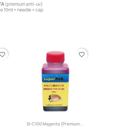
TA
(premium anti-uv)
nge 10ml + needle + cap
vorite_border
favorite_border
Quick view

.
SI-C100 Magenta (premium...