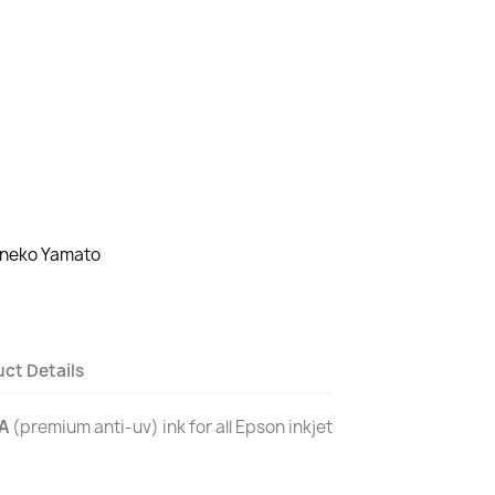
oneko Yamato
ct Details
A
(premium anti-uv) ink for all Epson inkjet