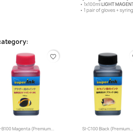
• 1x100ml
LIGHT MAGEN
• 1 pair of gloves + syri
category:
favorite_border
fa
Quick view
Quick view


I-B100 Magenta (premium...
SI-C100 Black (premium..