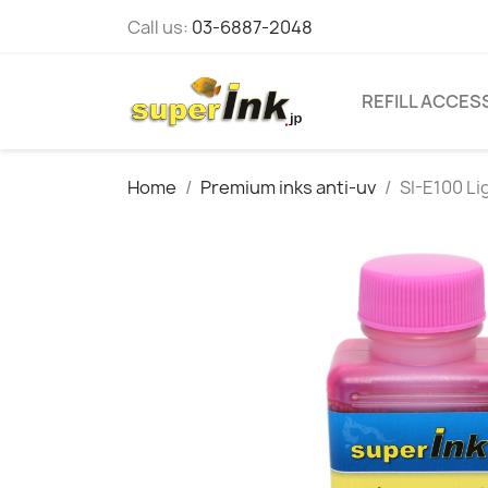
Call us:
03-6887-2048
REFILL ACCES
Home
Premium inks anti-uv
SI-E100 L