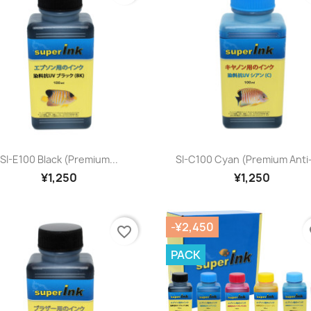
Quick view
Quick view


SI-E100 Black (premium...
SI-C100 Cyan (premium Anti
¥1,250
¥1,250
-¥2,450
favorite_border
fa
PACK