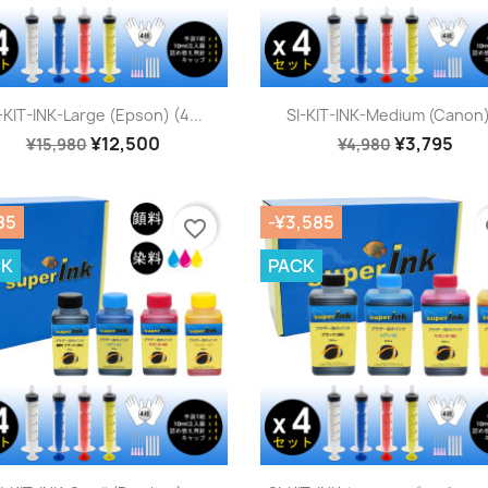
Quick view
Quick view


-KIT-INK-Large (Epson) (4...
SI-KIT-INK-Medium (Canon)
¥12,500
¥3,795
¥15,980
¥4,980
85
-¥3,585
favorite_border
fa
CK
PACK
Quick view
Quick view