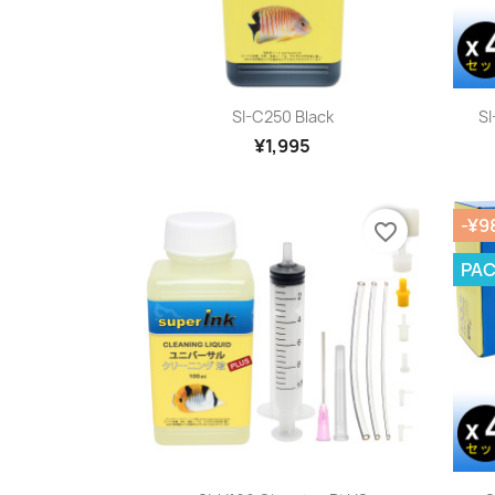
Quick view

SI-C250 Black
SI
¥1,995
-¥9
favorite_border
PA
Quick view