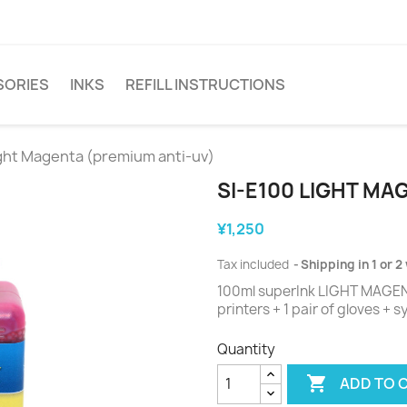
SORIES
INKS
REFILL INSTRUCTIONS
ight Magenta (premium anti-uv)
SI-E100 LIGHT MA
¥1,250
Tax included
Shipping in 1 or 
100ml superInk LIGHT MAGENTA
printers + 1 pair of gloves + 
Quantity

ADD TO 