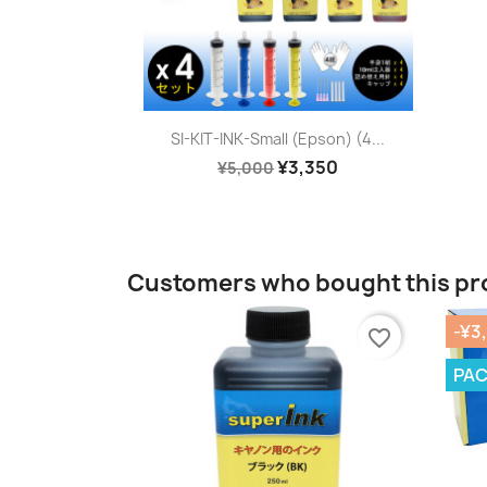
Quick view

SI-KIT-INK-Small (Epson) (4...
¥3,350
¥5,000
Customers who bought this pr
-¥3
favorite_border
PA