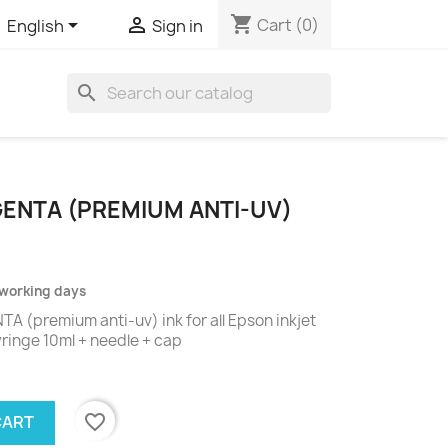
shopping_cart


Cart
(0)
English
Sign in
search
GENTA (PREMIUM ANTI-UV)
2 working days
 (premium anti-uv) ink for all Epson inkjet
syringe 10ml + needle + cap
favorite_border
CART