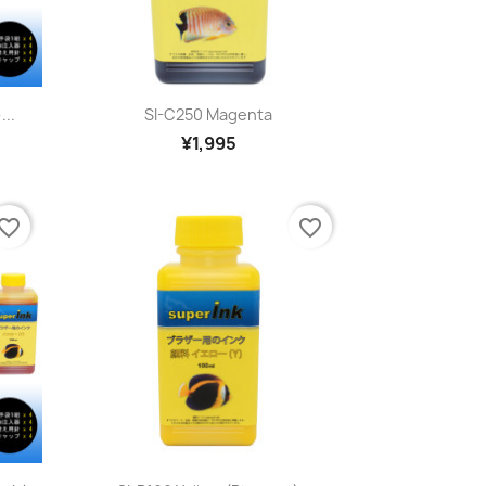
Quick view

...
SI-C250 Magenta
¥1,995
vorite_border
favorite_border
Quick view