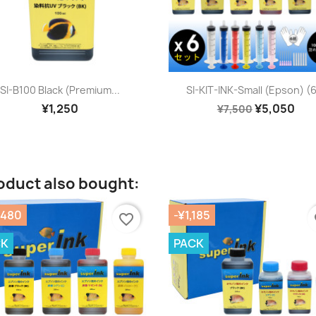
Quick view
Quick view


SI-B100 Black (premium...
SI-KIT-INK-Small (Epson) (6
¥1,250
¥5,050
¥7,500
oduct also bought:
,480
-¥1,185
favorite_border
fa
CK
PACK