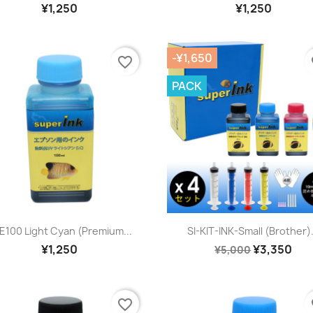
¥1,250
¥1,250
-¥1,650
favorite_border
fa
PACK
Quick view
Quick view


-E100 Light Cyan (premium...
SI-KIT-INK-Small (Brother).
¥1,250
¥3,350
¥5,000
favorite_border
fa