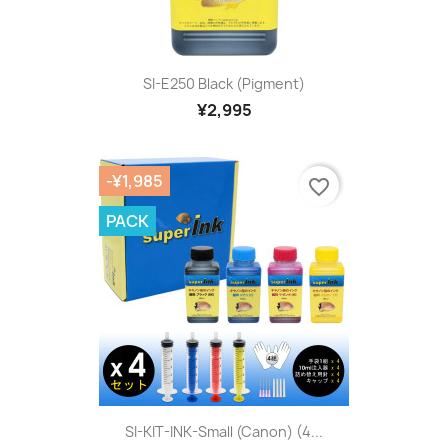
SI-E250 Black (pigment)
¥2,995
-¥1,985
favorite_border
PACK
SI-KIT-INK-Small (Canon) (4...