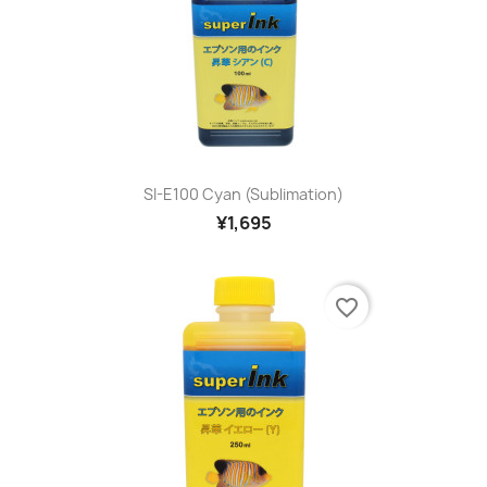
SI-E100 Cyan (sublimation)
¥1,695
favorite_border