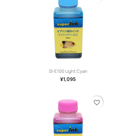
SI-E100 Light Cyan
¥1,095
favorite_border