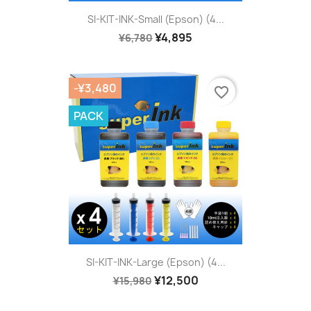
SI-KIT-INK-Small (Epson) (4...
¥4,895
¥6,780
-¥3,480
favorite_border
PACK
SI-KIT-INK-Large (Epson) (4...
¥12,500
¥15,980