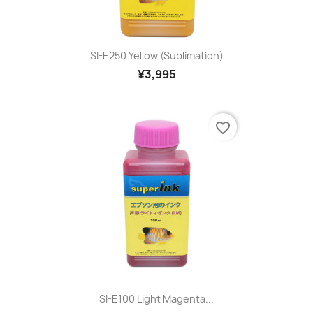
SI-E250 Yellow (sublimation)
¥3,995
favorite_border
SI-E100 Light Magenta...