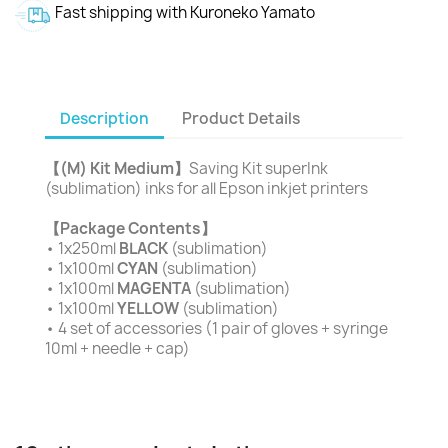
Fast shipping with Kuroneko Yamato
Description
Product Details
【(M) Kit Medium】
Saving Kit superInk
(sublimation) inks for all Epson inkjet printers
【Package Contents】
• 1x250ml
BLACK
(sublimation)
• 1x100ml
CYAN
(sublimation)
• 1x100ml
MAGENTA
(sublimation)
• 1x100ml
YELLOW
(sublimation)
• 4 set of accessories (1 pair of gloves + syringe
10ml + needle + cap)