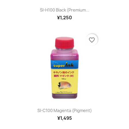
SI-H100 Black (premium...
¥1,250
favorite_border
SI-C100 Magenta (pigment)
¥1,495