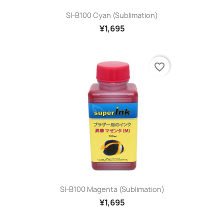
SI-B100 Cyan (sublimation)
¥1,695
favorite_border
SI-B100 Magenta (sublimation)
¥1,695