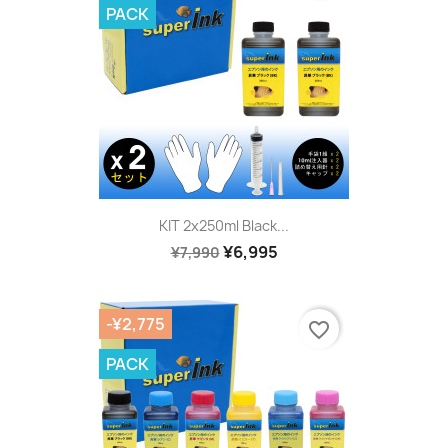
PACK
KIT 2x250ml Black...
¥6,995
¥7,990
-¥2,775
favorite_border
PACK