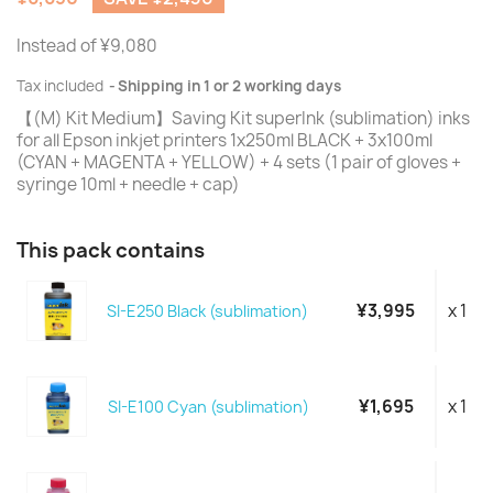
Instead of ¥9,080
Tax included
Shipping in 1 or 2 working days
【(M) Kit Medium】Saving Kit superInk (sublimation) inks
for all Epson inkjet printers 1x250ml BLACK + 3x100ml
(CYAN + MAGENTA + YELLOW) + 4 sets (1 pair of gloves +
syringe 10ml + needle + cap)
This pack contains
¥3,995
x 1
SI-E250 Black (sublimation)
¥1,695
x 1
SI-E100 Cyan (sublimation)