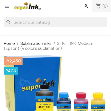
shopping_cart


(0)
search
Home
Sublimation inks
SI-KIT-INK-Medium
(Epson) (4 colors sublimation)
-¥2,430
PACK