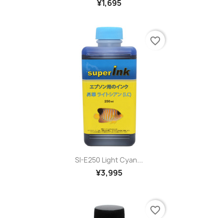
¥1,695
favorite_border
SI-E250 Light Cyan...
¥3,995
favorite_border