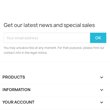
Get our latest news and special sales
You may unsubscribe at any moment. For that purpose, please find our
contact info in the legal notice.
PRODUCTS

INFORMATION

YOUR ACCOUNT
