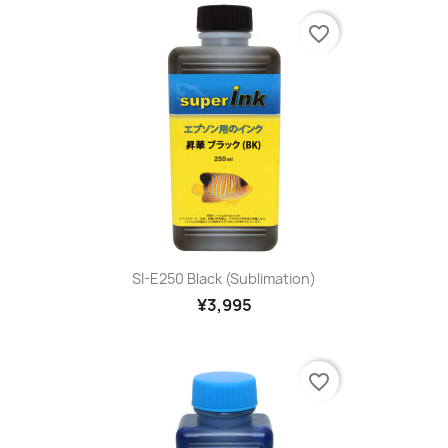
favorite_border
SI-E250 Black (sublimation)
¥3,995
favorite_border