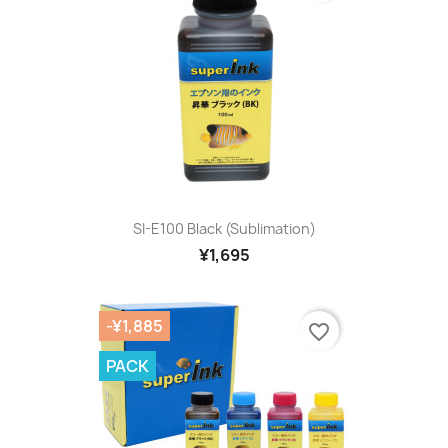
SI-E100 Black (sublimation)
¥1,695
-¥1,885
favorite_border
PACK