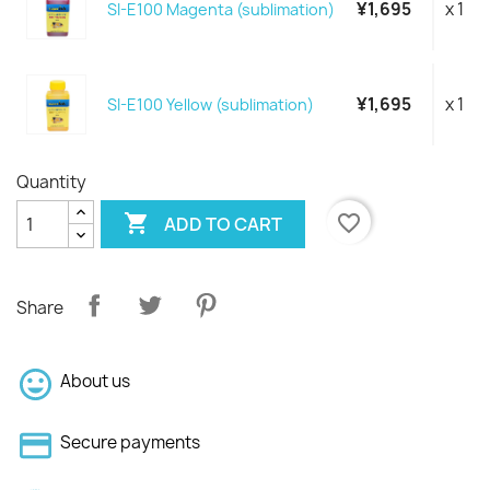
¥1,695
x 1
SI-E100 Magenta (sublimation)
¥1,695
x 1
SI-E100 Yellow (sublimation)
Quantity

favorite_border
ADD TO CART
Share
About us
Secure payments