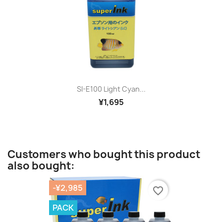
SI-E100 Light Cyan...
¥1,695
Customers who bought this product
also bought:
-¥2,985
favorite_border
PACK