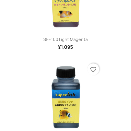
SI-E100 Light Magenta
¥1,095
favorite_border