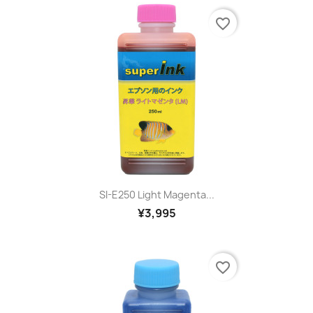
favorite_border
SI-E250 Light Magenta...
¥3,995
favorite_border