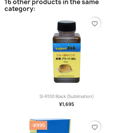
16 other products in the same
category:
favorite_border
SI-R100 Black (sublimation)
¥1,695
-¥995
favorite_border