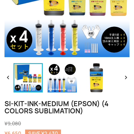


SI-KIT-INK-MEDIUM (EPSON) (4
COLORS SUBLIMATION)
¥9,080
¥6,650
SAVE ¥2,430