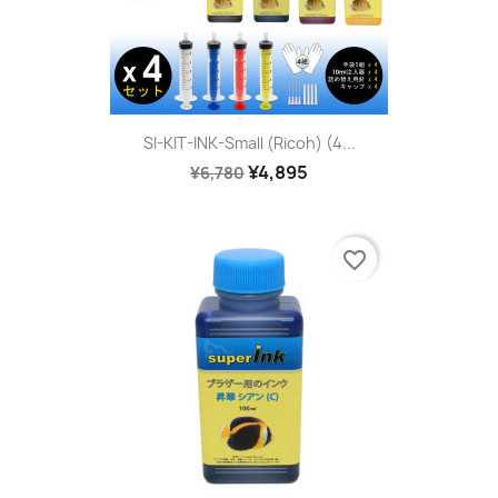
SI-KIT-INK-Small (Ricoh) (4...
¥4,895
¥6,780
favorite_border