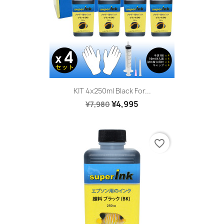
KIT 4x250ml Black For...
¥4,995
¥7,980
favorite_border