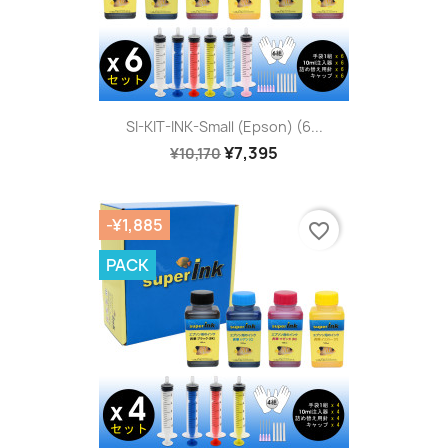
SI-KIT-INK-Small (Epson) (6...
¥7,395
¥10,170
-¥1,885
favorite_border
PACK