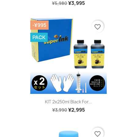
¥3,995
¥5,980
-¥995
favorite_border
PACK
KIT 2x250ml Black For...
¥2,995
¥3,990
favorite_border