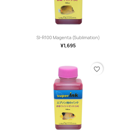
SI-R100 Magenta (sublimation)
¥1,695
favorite_border