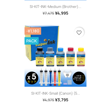
SI-KIT-INK-Medium (Brother)...
¥4,995
¥7,475
-¥1,180
favorite_border
PACK
SI-KIT-INK-Small (Canon) (5...
¥3,795
¥4,975