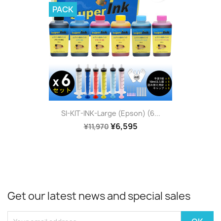
PACK
SI-KIT-INK-Large (Epson) (6...
¥6,595
¥11,970
Get our latest news and special sales