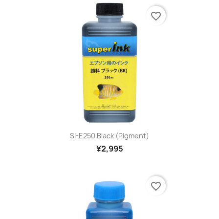
favorite_border
SI-E250 Black (pigment)
¥2,995
favorite_border