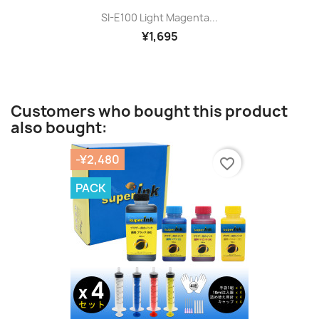
SI-E100 Light Magenta...
¥1,695
Customers who bought this product
also bought:
-¥2,480
favorite_border
PACK