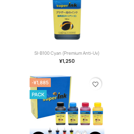
SI-B100 Cyan (premium Anti-Uv)
¥1,250
-¥1,885
favorite_border
PACK