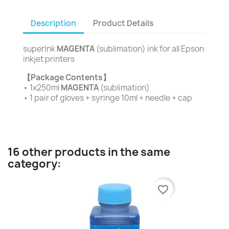
Description
Product Details
superInk
MAGENTA
(sublimation) ink for all Epson
inkjet printers
【Package Contents】
• 1x250ml
MAGENTA
(sublimation)
• 1 pair of gloves + syringe 10ml + needle + cap
16 other products in the same
category:
favorite_border