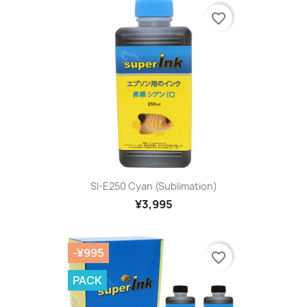
favorite_border
SI-E250 Cyan (sublimation)
¥3,995
-¥995
favorite_border
PACK