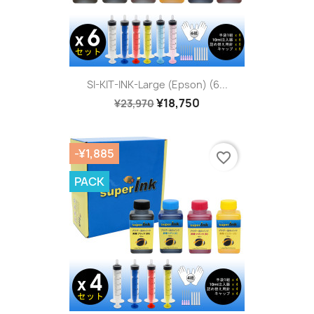
SI-KIT-INK-Large (Epson) (6...
¥18,750
¥23,970
-¥1,885
favorite_border
PACK