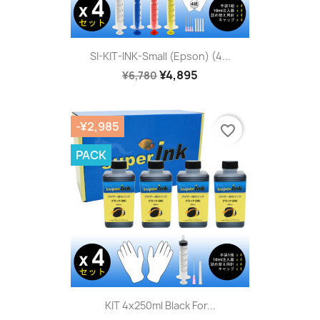
SI-KIT-INK-Small (Epson) (4...
¥4,895
¥6,780
-¥2,985
favorite_border
PACK
KIT 4x250ml Black For...