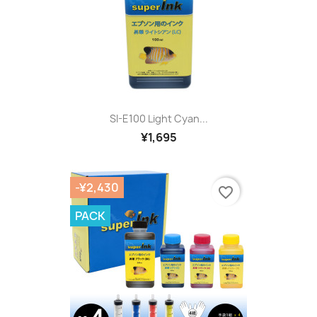
SI-E100 Light Cyan...
¥1,695
-¥2,430
favorite_border
PACK