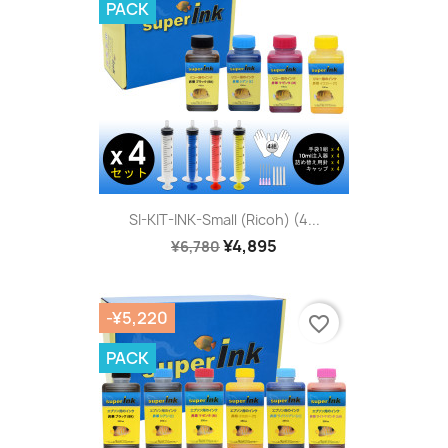
PACK
SI-KIT-INK-Small (Ricoh) (4...
¥4,895
¥6,780
-¥5,220
favorite_border
PACK