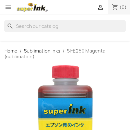
shopping_cart


(0)
search
Home
Sublimation inks
SI-E250 Magenta
(sublimation)