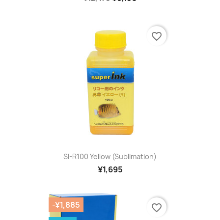
favorite_border
SI-R100 Yellow (sublimation)
¥1,695
-¥1,885
favorite_border