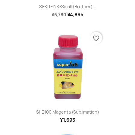
SI-KIT-INK-Small (Brother)...
¥4,895
¥6,780
favorite_border
SI-E100 Magenta (sublimation)
¥1,695