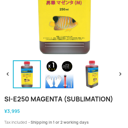


SI-E250 MAGENTA (SUBLIMATION)
¥3,995
Tax included
Shipping in 1 or 2 working days