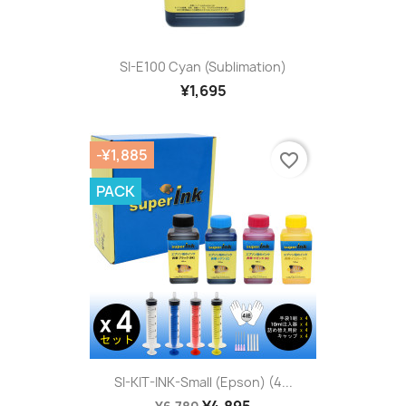
SI-E100 Cyan (sublimation)
¥1,695
-¥1,885
favorite_border
PACK
SI-KIT-INK-Small (Epson) (4...