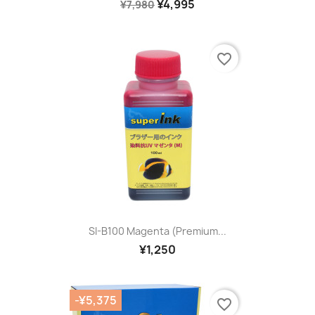
¥4,995
¥7,980
favorite_border
SI-B100 Magenta (premium...
¥1,250
-¥5,375
favorite_border