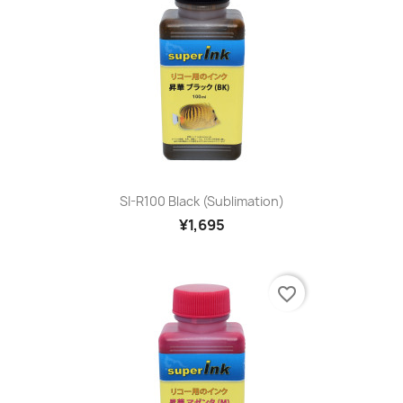
SI-R100 Black (sublimation)
¥1,695
favorite_border