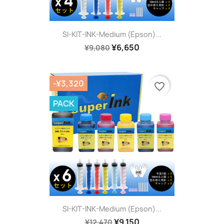
SI-KIT-INK-Medium (Epson)...
¥6,650
¥9,080
-¥3,320
favorite_border
PACK
SI-KIT-INK-Medium (Epson)...
¥9,150
¥12,470