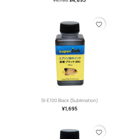
¥4,895
¥6,780
favorite_border
SI-E100 Black (sublimation)
¥1,695
favorite_border