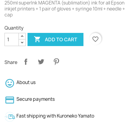
250ml superInk MAGENTA (sublimation) ink for all Epson
inkjet printers + 1 pair of gloves + syringe 10ml + needle +
cap
Quantity

favorite_border
ADD TO CART
Share
About us
Secure payments
Fast shipping with Kuroneko Yamato