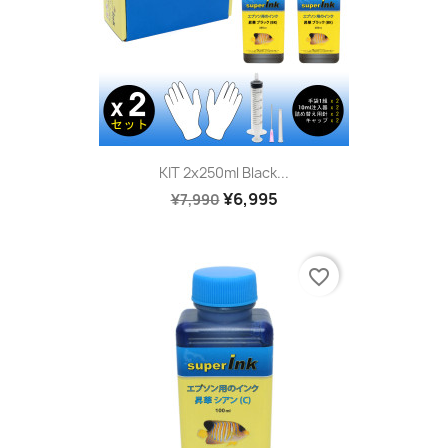
KIT 2x250ml Black...
¥6,995
¥7,990
favorite_border