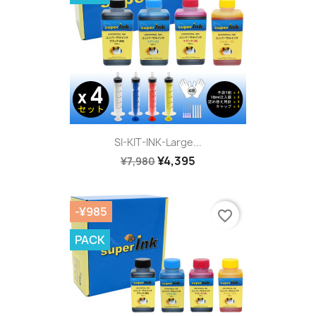
SI-KIT-INK-Large...
¥4,395
¥7,980
-¥985
favorite_border
PACK