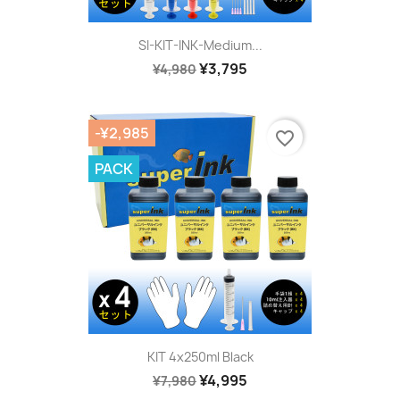
SI-KIT-INK-Medium...
¥3,795
¥4,980
-¥2,985
favorite_border
PACK
KIT 4x250ml Black
¥4,995
¥7,980