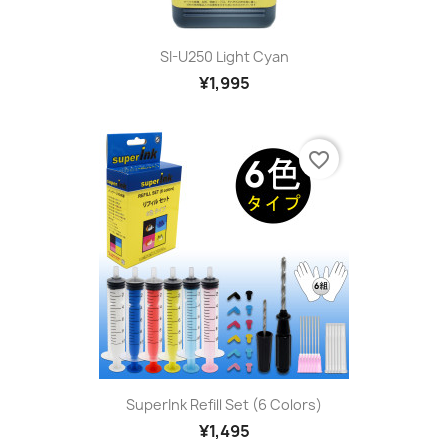
SI-U250 Light Cyan
¥1,995
favorite_border
SuperInk Refill Set (6 Colors)
¥1,495