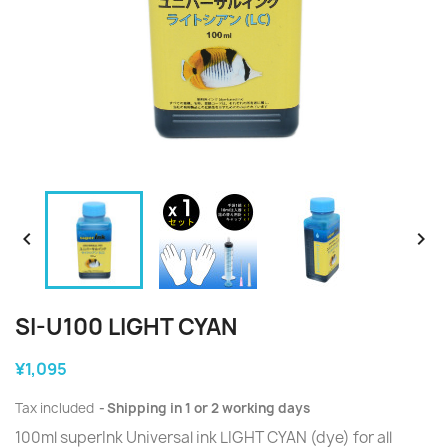


SI-U100 LIGHT CYAN
¥1,095
Tax included
Shipping in 1 or 2 working days
100ml superInk Universal ink LIGHT CYAN (dye) for all