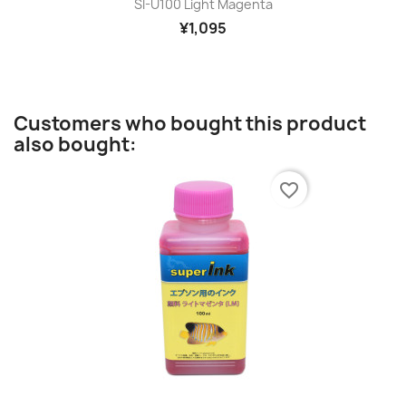
SI-U100 Light Magenta
¥1,095
Customers who bought this product
also bought:
favorite_border