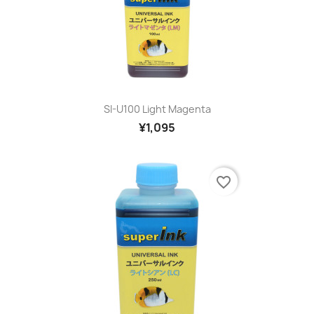
SI-U100 Light Magenta
¥1,095
favorite_border