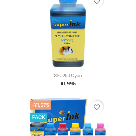
favorite_border
SI-U250 Cyan
¥1,995
-¥1,675
favorite_border
PACK