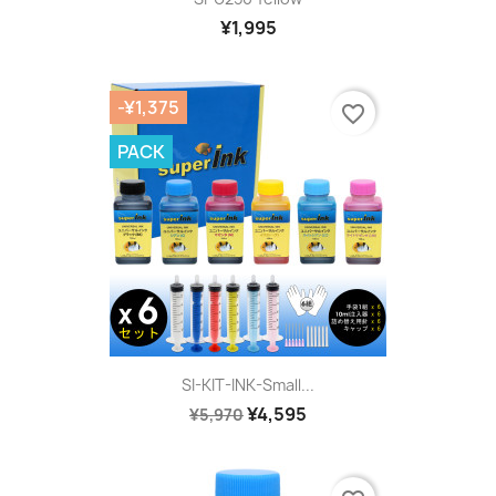
¥1,995
-¥1,375
favorite_border
PACK
SI-KIT-INK-Small...
¥4,595
¥5,970