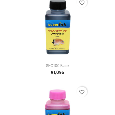
favorite_border
SI-C100 Black
¥1,095
favorite_border