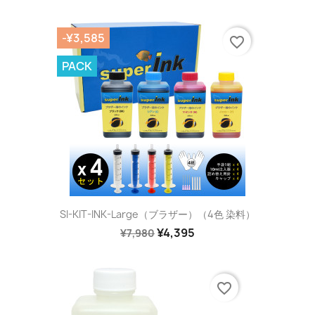
-¥3,585
favorite_border
PACK
SI-KIT-INK-Large（ブラザー）（4色 染料）
¥4,395
¥7,980
favorite_border