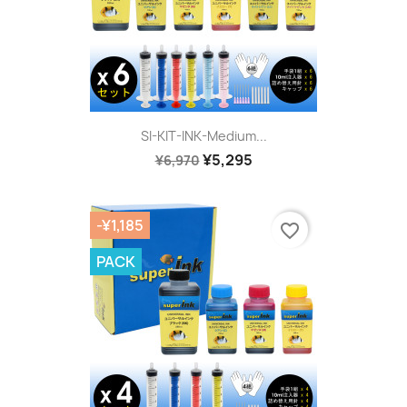
SI-KIT-INK-Medium...
¥5,295
¥6,970
-¥1,185
favorite_border
PACK