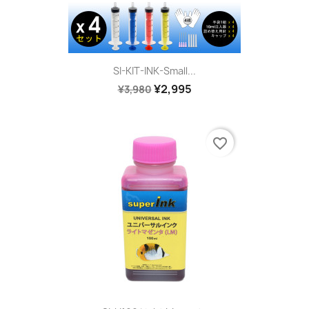
SI-KIT-INK-Small...
¥2,995
¥3,980
favorite_border