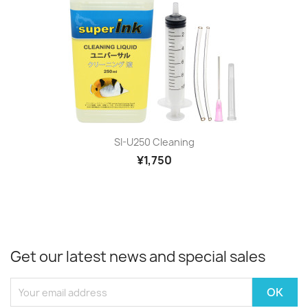
SI-U250 Cleaning
¥1,750
Get our latest news and special sales