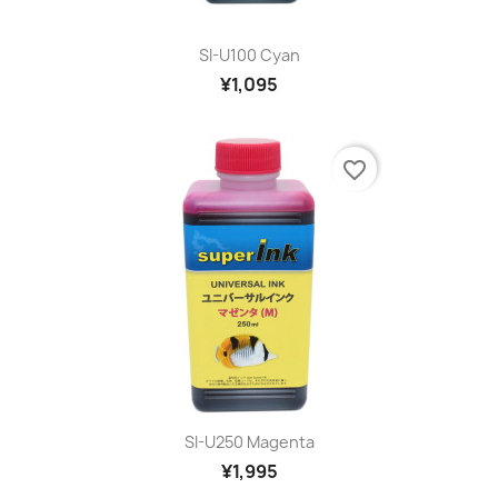
SI-U100 Cyan
¥1,095
favorite_border
SI-U250 Magenta
¥1,995