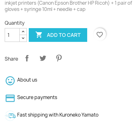
inkjet printers (Canon Epson Brother HP Ricoh) + 1 pair of
gloves + syringe 10ml + needle + cap
Quantity

favorite_border
ADD TO CART
Share
About us
Secure payments
Fast shipping with Kuroneko Yamato