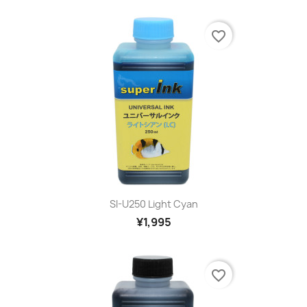
favorite_border
SI-U250 Light Cyan
¥1,995
favorite_border