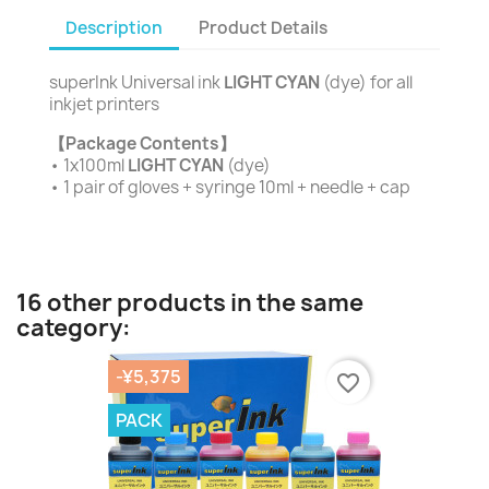
Description
Product Details
superInk Universal ink
LIGHT CYAN
(dye) for all
inkjet printers
【Package Contents】
• 1x100ml
LIGHT CYAN
(dye)
• 1 pair of gloves + syringe 10ml + needle + cap
16 other products in the same
category:
-¥5,375
favorite_border
PACK