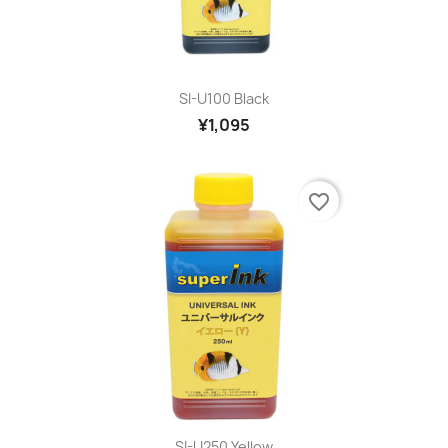
SI-U100 Black
¥1,095
favorite_border
SI-U250 Yellow