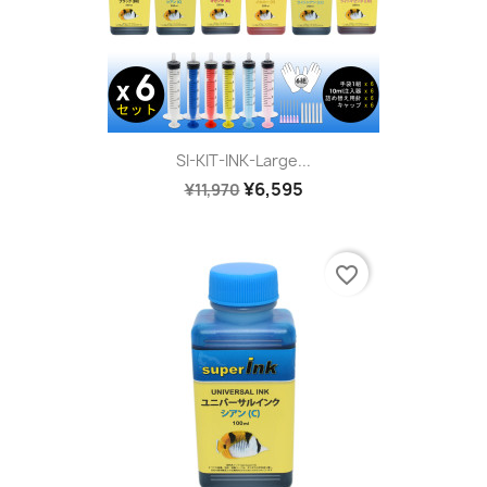
SI-KIT-INK-Large...
¥6,595
¥11,970
favorite_border