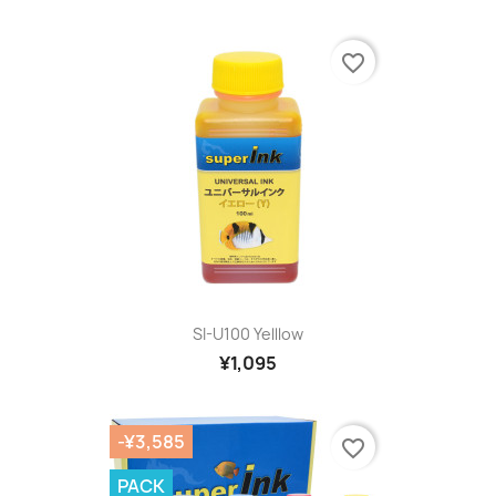
favorite_border
SI-U100 Yelllow
¥1,095
-¥3,585
favorite_border
PACK