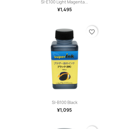
SI-E100 Light Magenta...
¥1,495
favorite_border
SI-B100 Black
¥1,095