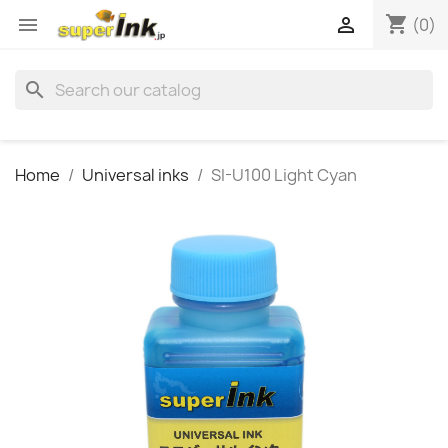
shopping_cart


(0)
search
Home
Universal inks
SI-U100 Light Cyan