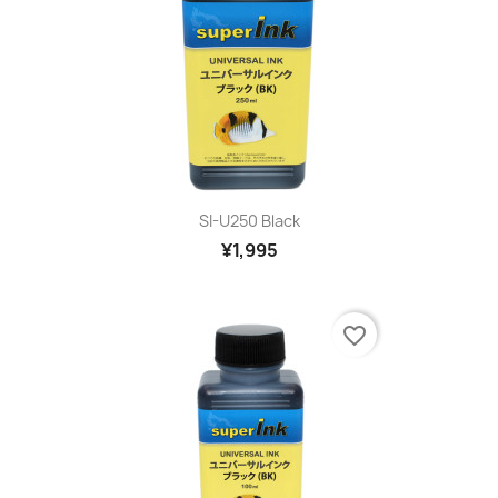
SI-U250 Black
¥1,995
favorite_border